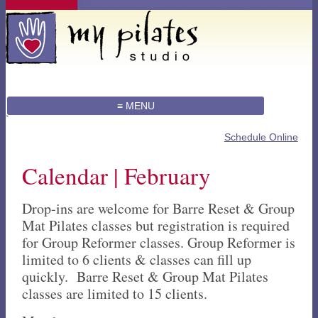
≡ MENU
Schedule Online
Calendar | February
Drop-ins are welcome for Barre Reset & Group
Mat Pilates classes but registration is required
for Group Reformer classes. Group Reformer is
limited to 6 clients & classes can fill up
quickly. Barre Reset & Group Mat Pilates
classes are limited to 15 clients.