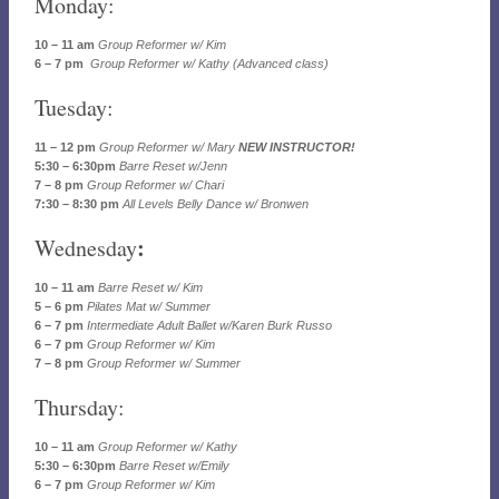
Monday:
10 – 11 am
Group Reformer w/ Kim
6 – 7 pm
Group Reformer w/ Kathy (Advanced class)
Tuesday:
11 – 12 pm
Group Reformer w/ Mary
NEW INSTRUCTOR!
5:30 – 6:30pm
Barre Reset w/Jenn
7 – 8 pm
Group Reformer w/ Chari
7:30 – 8:30 pm
All Levels Belly Dance w/ Bronwen
:
Wednesday
10 – 11 am
Barre Reset w/ Kim
5 – 6 pm
Pilates Mat w/ Summer
6 – 7 pm
Intermediate Adult Ballet w/Karen Burk Russo
6 – 7 pm
Group Reformer w/ Kim
7 – 8 pm
Group Reformer w/ Summer
Thursday:
10 – 11 am
Group Reformer w/ Kathy
5:30 – 6:30pm
Barre Reset w/Emily
6 – 7 pm
Group Reformer w/ Kim