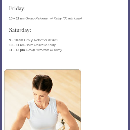
Friday:
10 – 11 am
Group Reformer w/ Kathy (30 min jump)
Saturday:
9 – 10 am
Group Reformer w/ Kim
10 – 11 am
Barre Reset w/ Kathy
11 – 12 pm
Group Reformer w/ Kathy